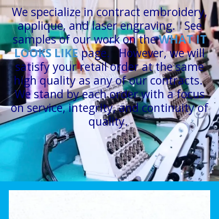
We specialize in contract embroidery,
applique, and laser engraving. See
samples of our work on the
W
HAT IT
LOOKS LIKE
page. However, we will
satisfy your retail order at the same
high quality as any of our contracts.
We stand by each order with a focus
on service, integrity, and continuity of
quality.