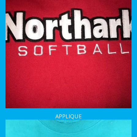
APPLIQUE