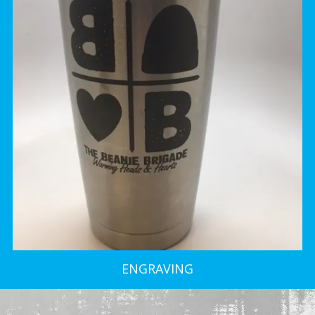
ENGRAVING