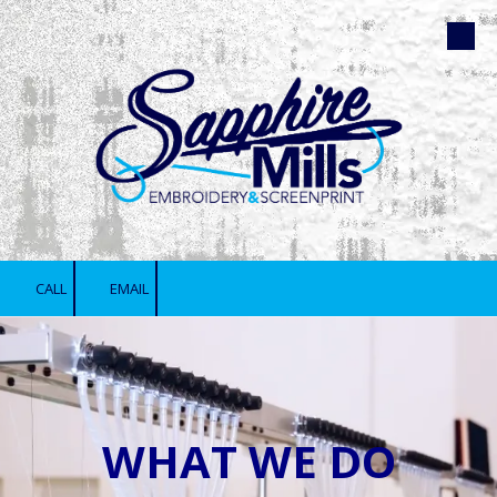
Skip to content
CALL
EMAIL
WHAT WE DO