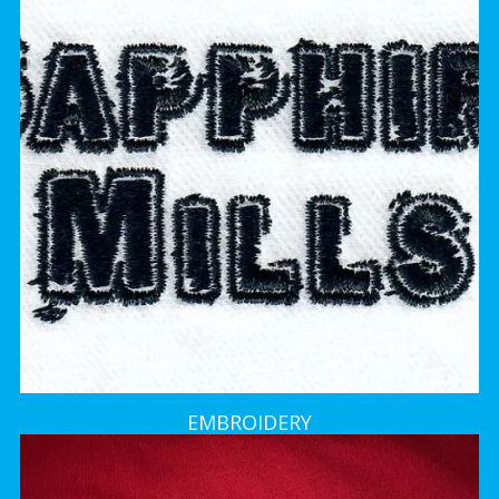
EMBROIDERY