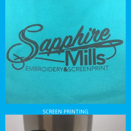
SCREEN PRINTING